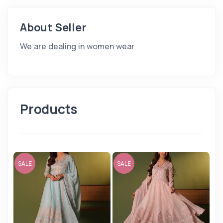
About Seller
We are dealing in women wear
Products
SALE
SALE