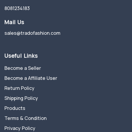
8081234183
Mail Us
sales@tradofashion.com
Useful Links
Become a Seller
Become a Affiliate User
Return Policy
Shipping Policy
Products
Terms & Condition
Privacy Policy