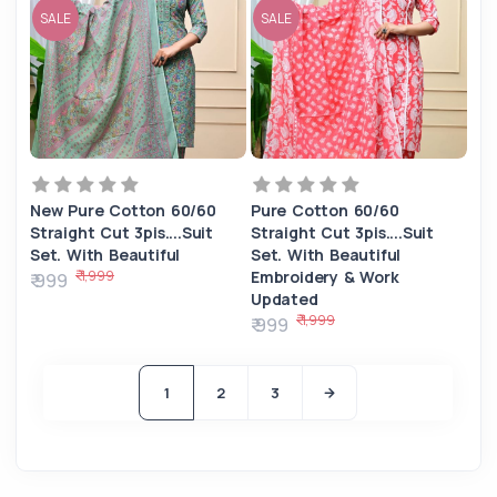
SALE
SALE
New Pure Cotton 60/60
Pure Cotton 60/60
Straight Cut 3pis....Suit
Straight Cut 3pis....Suit
Set. With Beautiful
Set. With Beautiful
₹ 1,999
Embroidery & Work
₹ 999
Updated
₹ 1,999
₹ 999
1
2
3