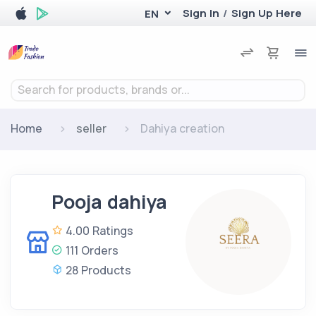
Sign In
/
Sign Up Here
EN
Search for products, brands or...
Home
seller
Dahiya creation
Pooja dahiya
4.00 Ratings
111 Orders
28 Products