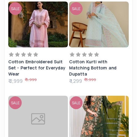
SALE
SALE
Cotton Embroidered Suit
Cotton Kurti with
Set - Perfect for Everyday
Matching Bottom and
Wear
Dupatta
₹ 5,999
₹ 3,999
₹ 2,999
₹ 1,299
SALE
SALE