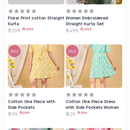
Floral Print cotton Straight
Women Embroidered
Kurta
Straight Kurta Set
₹ 3,999
₹ 2,999
₹ 1,299
₹ 1,499
SALE
SALE
Cotton One Piece with
Cotton One Piece Dress
Side Pockets
with Side Pockets Women
₹ 1,299
₹ 1,364
₹ 599
₹ 629