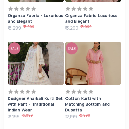
Organza Fabric - Luxurious
Organza Fabric Luxurious
and Elegant
and Elegant
₹ 5,999
₹ 5,999
₹ 3,299
₹ 3,200
SALE
SALE
Designer Anarkali Kurti Set
Cotton Kurti with
with Pant - Traditional
Matching Bottom and
Indian Wear
Dupatta
₹ 6,999
₹ 3,999
₹ 3,199
₹ 2,199