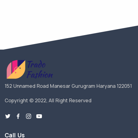
152 Unnamed Road Manesar Gurugram Haryana 122051
Copyright © 2022, All Right Reserved
Call Us