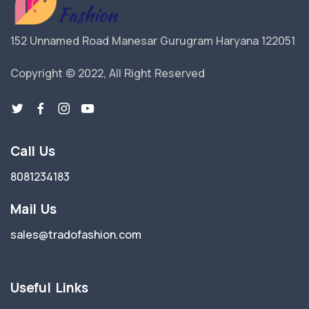
152 Unnamed Road Manesar Gurugram Haryana 122051
Copyright © 2022, All Right Reserved
Call Us
8081234183
Mail Us
sales@tradofashion.com
Useful Links