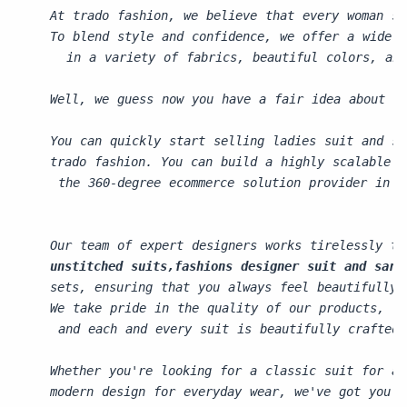
At trado fashion, we believe that every woman sh
To blend style and confidence, we offer a wide 
  in a variety of fabrics, beautiful colors, and
Well, we guess now you have a fair idea about ho
You can quickly start selling ladies suit and sa
trado fashion. You can build a highly scalable a
 the 360-degree ecommerce solution provider in j
Our team of expert designers works tirelessly to
unstitched suits,fashions designer suit and sare
sets, ensuring that you always feel beautifully 
We take pride in the quality of our products,
 and each and every suit is beautifully crafted 
Whether you're looking for a classic suit for a 
modern design for everyday wear, we've got you c