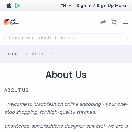
Sign In
/
Sign Up Here
EN
Search for products, brands or...
Home
About Us
About Us
ABOUT US
Welcome to tradofashion online shopping - your one-
stop shopping for high-quality stitched,
unstitched suits,fashions designer suit,etc! We are a