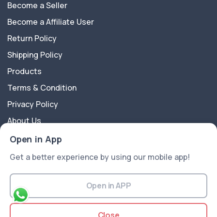
Become a Seller
Become a Affiliate User
Return Policy
Shipping Policy
Products
Terms & Condition
Privacy Policy
About Us
Contact Us
Open in App
Get a better experience by using our mobile app!
About Us
Trado Fashion is a multipurpose Ecommerce Platform
Open in APP
best suitable for all kinds of sectors like Electronics,
Fashion, Flowers, Gift articles, and more ..
Close