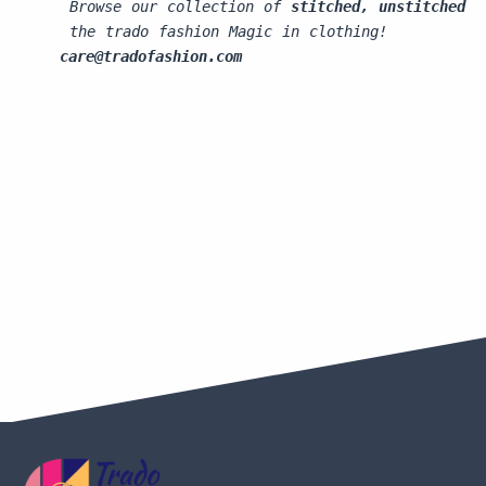
 Browse our collection of 
stitched, unstitched s
 the trado fashion Magic in clothing!
care@tradofashion.com