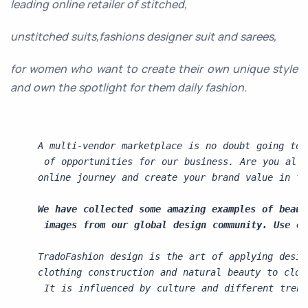
leading online retailer of stitched,
unstitched suits,fashions designer suit and sarees,
for women who want to create their own unique style
and own the spotlight for them daily fashion.
A multi-vendor marketplace is no doubt going to 
 of opportunities for our business. Are you all 
online journey and create your brand value in th
We have collected some amazing examples of beaut
 images from our global design community. Use ou
TradoFashion design is 
the art of applying desig
clothing construction and natural beauty to clot
 It is influenced by culture and different trend