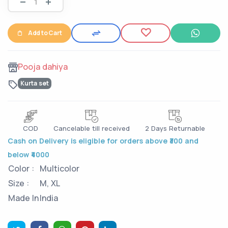
Add to Cart
Pooja dahiya
Kurta set
COD
Cancelable till received
2 Days Returnable
Cash on Delivery is eligible for orders above ₹300 and
below ₹4000
Color :
Multicolor
Size :
M, XL
Made In
India