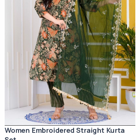
Women Embroidered Straight Kurta
Set