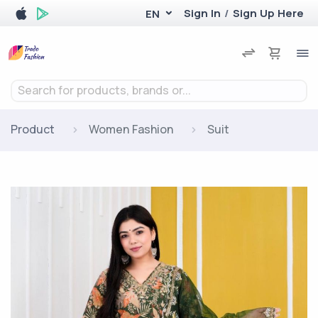
Sign In
/
Sign Up Here
EN
Search for products, brands or...
Product
Women Fashion
Suit