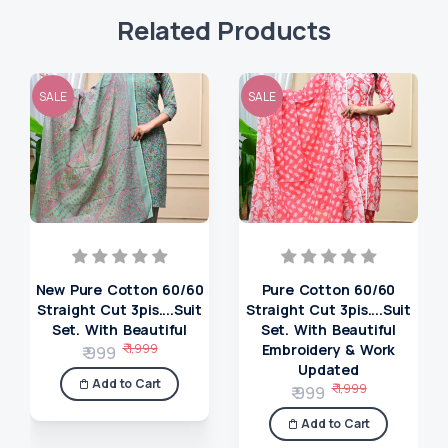
Related Products
SALE
SALE
New Pure Cotton 60/60
Pure Cotton 60/60
Straight Cut 3pis....Suit
Straight Cut 3pis....Suit
Set. With Beautiful
Set. With Beautiful
₹ 1,999
Embroidery & Work
₹ 999
Updated
Add to Cart
₹ 1,999
₹ 999
Add to Cart