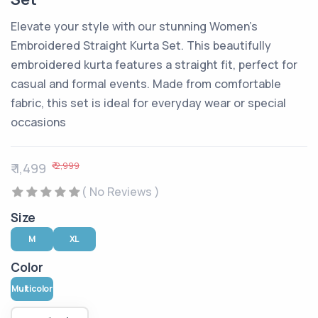
Elevate your style with our stunning Women's
Embroidered Straight Kurta Set. This beautifully
embroidered kurta features a straight fit, perfect for
casual and formal events. Made from comfortable
fabric, this set is ideal for everyday wear or special
occasions
₹ 2,999
₹ 1,499
( No Reviews )
Size
M
XL
Color
Multicolor