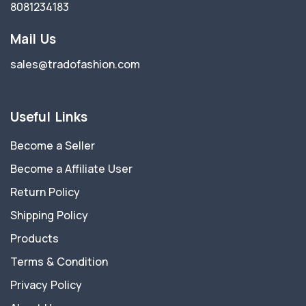
8081234183
Mail Us
sales@tradofashion.com
Useful Links
Become a Seller
Become a Affiliate User
Return Policy
Shipping Policy
Products
Terms & Condition
Privacy Policy