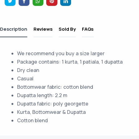
Description
Reviews
Sold By
FAQs
We recommend you buy a size larger
Package contains: 1 kurta, 1 patiala, 1 dupatta
Dry clean
Casual
Bottomwear fabric: cotton blend
Dupatta length: 2.2 m
Dupatta fabric: poly georgette
Kurta, Bottomwear & Dupatta
Cotton blend