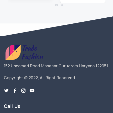
152 Unnamed Road Manesar Gurugram Haryana 122051
Copyright © 2022, All Right Reserved
Call Us