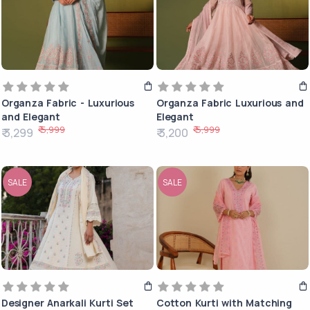
Organza Fabric - Luxurious
Organza Fabric Luxurious and
and Elegant
Elegant
₹ 5,999
₹ 5,999
₹ 3,299
₹ 3,200
SALE
SALE
Designer Anarkali Kurti Set
Cotton Kurti with Matching