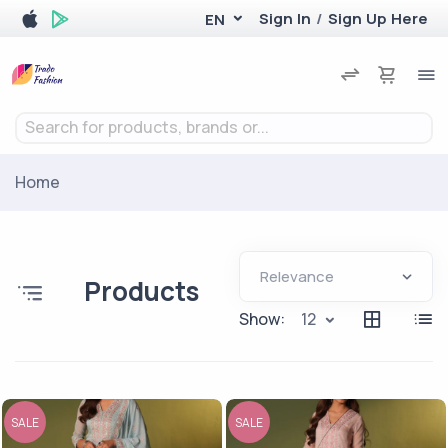
Sign In
/
Sign Up Here
EN
Search for products, brands or...
Home
Products
Show:
12
SALE
SALE