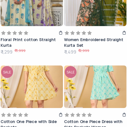
Floral Print cotton Straight
Women Embroidered Straight
Kurta
Kurta Set
₹ 3,999
₹ 2,999
₹ 1,299
₹ 1,499
SALE
SALE
Cotton One Piece with Side
Cotton One Piece Dress with