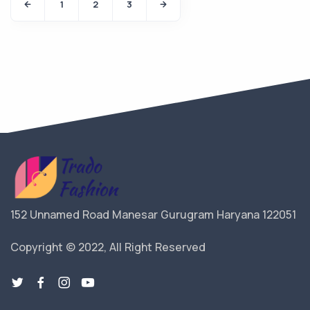
1
2
3
152 Unnamed Road Manesar Gurugram Haryana 122051
Copyright © 2022, All Right Reserved