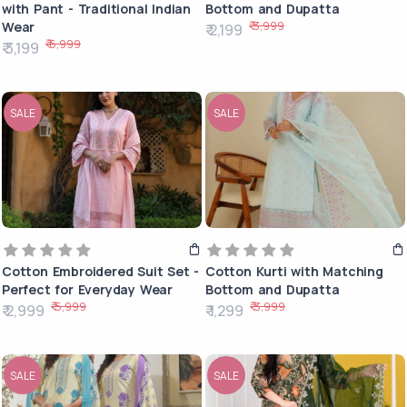
with Pant - Traditional Indian
Bottom and Dupatta
₹ 3,999
Wear
₹ 2,199
₹ 6,999
₹ 3,199
SALE
SALE
Cotton Embroidered Suit Set -
Cotton Kurti with Matching
Perfect for Everyday Wear
Bottom and Dupatta
₹ 5,999
₹ 3,999
₹ 2,999
₹ 1,299
SALE
SALE