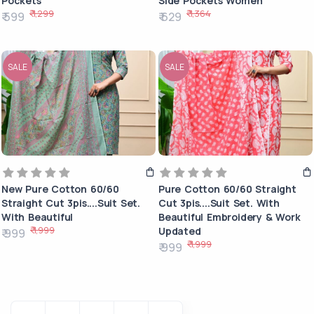
Pockets
Side Pockets Women
₹ 1,299
₹ 1,364
₹ 599
₹ 629
SALE
SALE
New Pure Cotton 60/60
Pure Cotton 60/60 Straight
Straight Cut 3pis....Suit Set.
Cut 3pis....Suit Set. With
With Beautiful
Beautiful Embroidery & Work
₹ 1,999
Updated
₹ 999
₹ 1,999
₹ 999