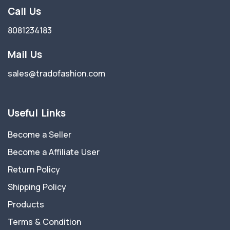
Call Us
8081234183
Mail Us
sales@tradofashion.com
Useful Links
Become a Seller
Become a Affiliate User
Return Policy
Shipping Policy
Products
Terms & Condition