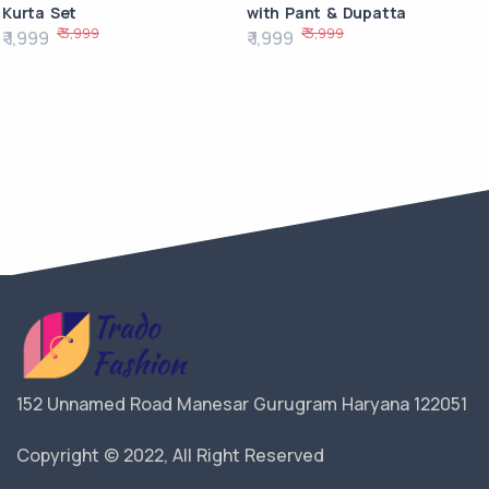
Kurta Set
with Pant & Dupatta
₹ 3,999
₹ 3,999
₹ 1,999
₹ 1,999
152 Unnamed Road Manesar Gurugram Haryana 122051
Copyright © 2022, All Right Reserved