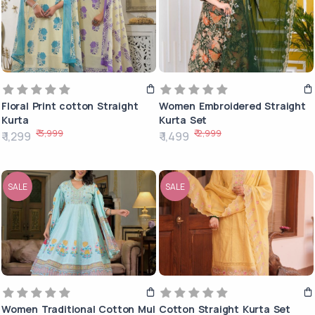
Floral Print cotton Straight
Women Embroidered Straight
Kurta
Kurta Set
₹ 3,999
₹ 2,999
₹ 1,299
₹ 1,499
SALE
SALE
Women Traditional Cotton Mul
Cotton Straight Kurta Set