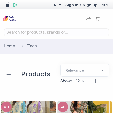
Sign In
/
Sign Up Here
EN
Search for products, brands or...
Home
Tags
Products
Show:
12
SALE
SALE