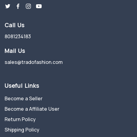
Call Us
8081234183
Mail Us
sales@tradofashion.com
Useful Links
Become a Seller
Become a Affiliate User
Return Policy
Shipping Policy