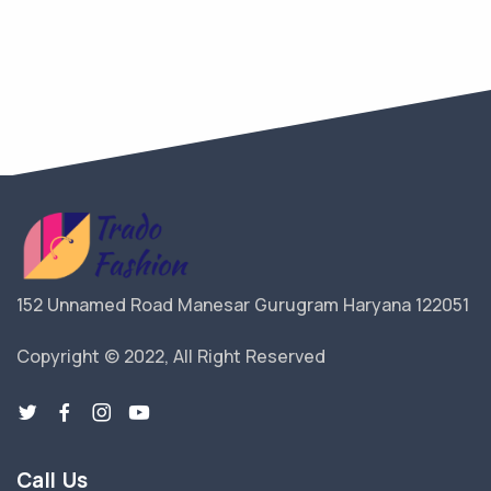
152 Unnamed Road Manesar Gurugram Haryana 122051
Copyright © 2022, All Right Reserved
Call Us