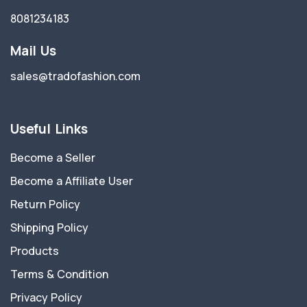
8081234183
Mail Us
sales@tradofashion.com
Useful Links
Become a Seller
Become a Affiliate User
Return Policy
Shipping Policy
Products
Terms & Condition
Privacy Policy