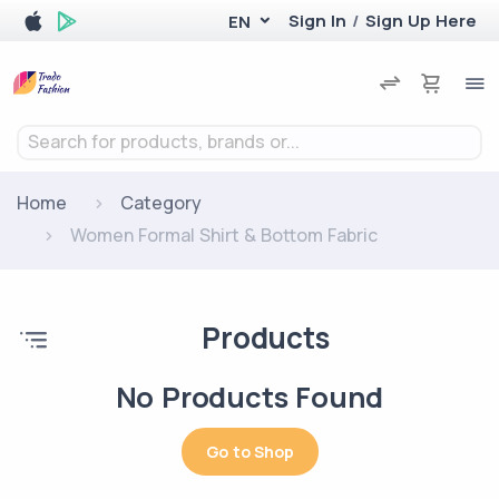
Sign In
/
Sign Up Here
EN
Search for products, brands or...
Home
Category
Women Formal Shirt & Bottom Fabric
Products
No Products Found
Go to Shop