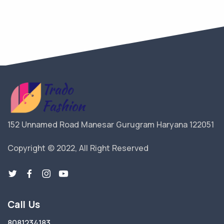
152 Unnamed Road Manesar Gurugram Haryana 122051
Copyright © 2022, All Right Reserved
Call Us
8081234183