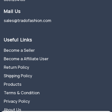
Mail Us
sales@tradofashion.com
Useful Links
Become a Seller
Become a Affiliate User
Return Policy
Shipping Policy
Products
Terms & Condition
Privacy Policy
About Us