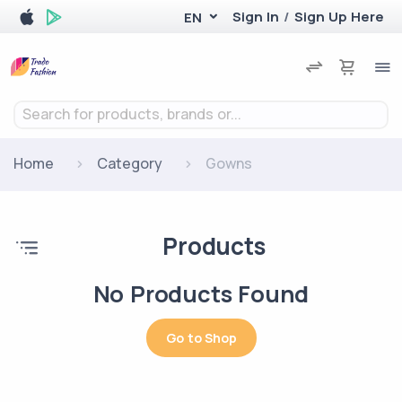
Sign In
/
Sign Up Here
EN
Search for products, brands or...
Home
Category
Gowns
Products
No Products Found
Go to Shop