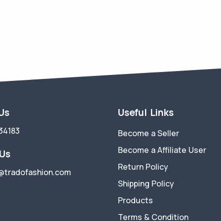
 Us
Useful Links
34183
Become a Seller
Become a Affiliate User
 Us
Return Policy
@tradofashion.com
Shipping Policy
Products
Terms & Condition