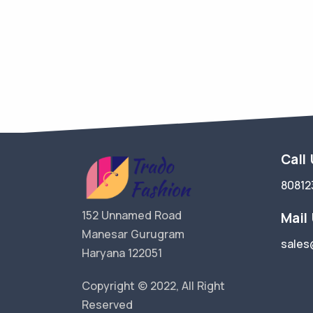
Call
80812
152 Unnamed Road
Mail
Manesar Gurugram
sales
Haryana 122051
Copyright © 2022, All Right
Reserved