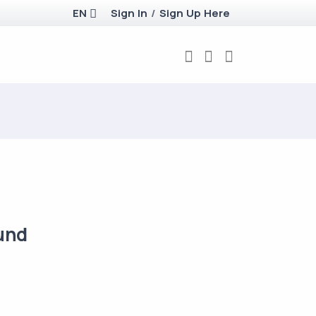
EN
Sign In
/
Sign Up Here
und