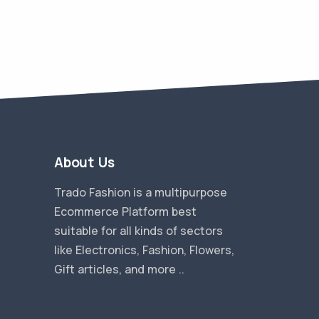
About Us
Trado Fashion is a multipurpose
Ecommerce Platform best
suitable for all kinds of sectors
like Electronics, Fashion, Flowers,
Gift articles, and more ..