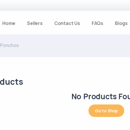
Home
Sellers
Contact Us
FAQs
Blogs
 Ponchos
oducts
No Products Fo
Go to Shop