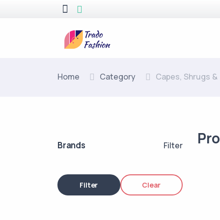
Home
Category
Capes, Shrugs &
Pr
Brands
Filter
Filter
Clear