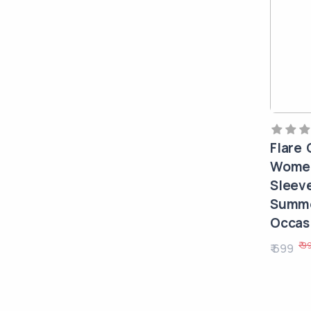
Flare 
Women
Sleev
Summe
Occasi
₹ 9
₹ 699