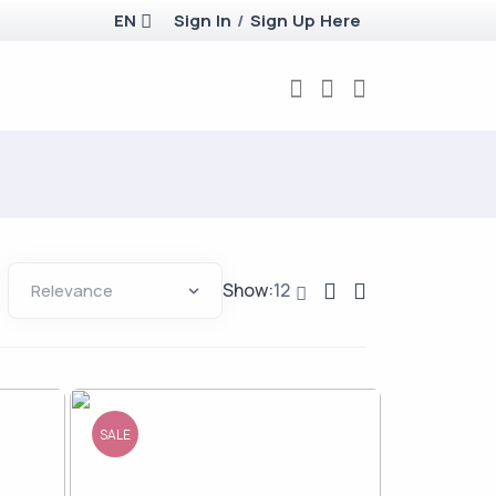
EN
Sign In
/
Sign Up Here
Show:
12
SALE