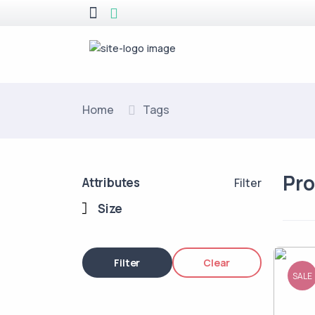
Home
Tags
Pr
Attributes
Filter
Size
Filter
Clear
SALE