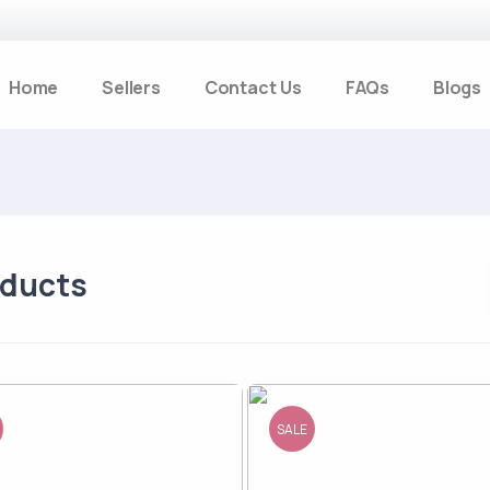
Home
Sellers
Contact Us
FAQs
Blogs
oducts
SALE